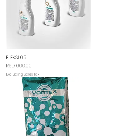
FLEKSI 0.5L
Price
RSD 600.00
Excluding Sales Tax