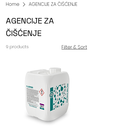
Home
AGENCIJE ZA ČIŠĆENJE
AGENCIJE ZA
ČIŠĆENJE
9 products
Filter & Sort