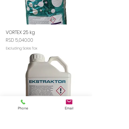
VORTEX 25 kg
Price
RSD 5,040.00
Excluding Sales Tax
Phone
Email