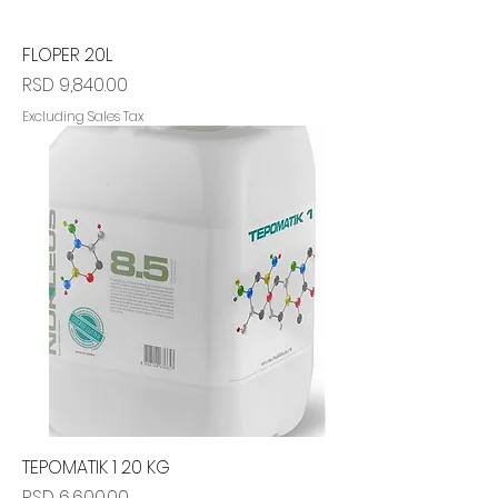
FLOPER 20L
Price
RSD 9,840.00
Excluding Sales Tax
TEPOMATIK 1 20 KG
Price
RSD 6,600.00