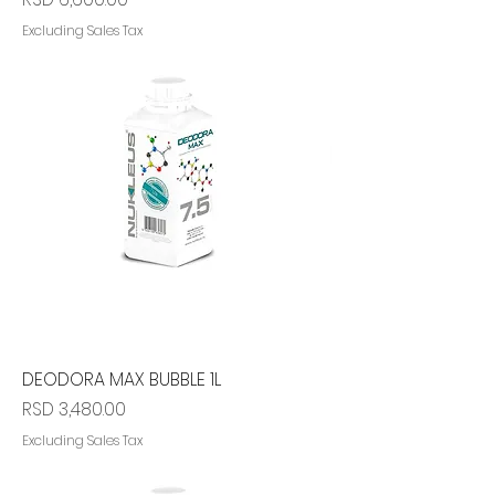
Excluding Sales Tax
DEODORA MAX BUBBLE 1L
Price
RSD 3,480.00
Excluding Sales Tax