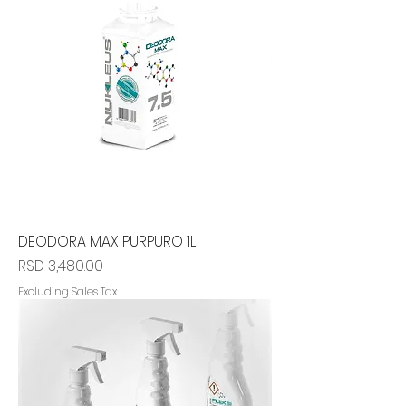
DEODORA MAX PURPURO 1L
Price
RSD 3,480.00
Excluding Sales Tax