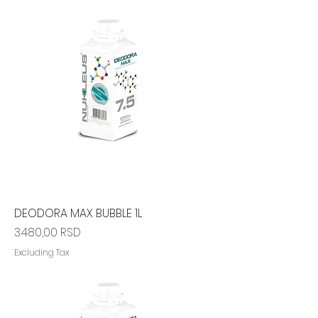
DEODORA MAX BUBBLE 1L
Price
3.480,00 RSD
Excluding Tax