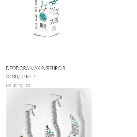
DEODORA MAX PURPURO 1L
Price
3.480,00 RSD
Excluding Tax