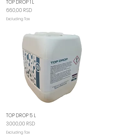
TOP DROP 1 L
Price
660,00 RSD
Excluding Tax
TOP DROP 5 L
Price
3.000,00 RSD
Excluding Tax