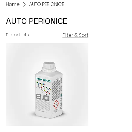
Home
AUTO PERIONICE
AUTO PERIONICE
11 products
Filter & Sort