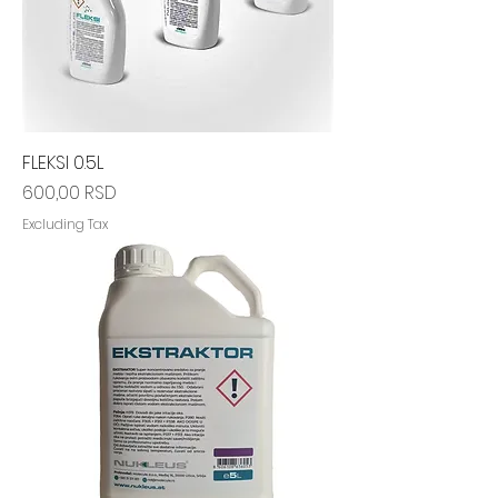
FLEKSI 0.5L
Price
600,00 RSD
Excluding Tax