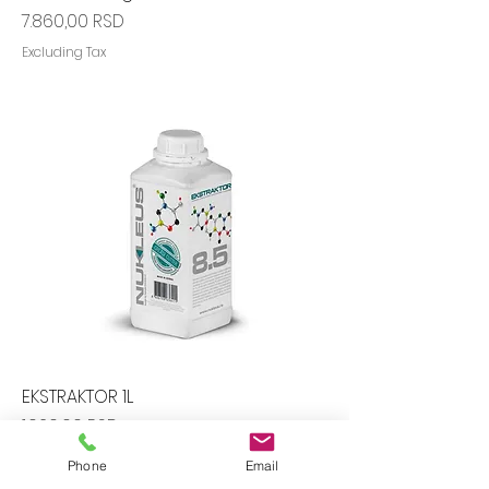
Price
7.860,00 RSD
Excluding Tax
EKSTRAKTOR 1L
Price
1.020,00 RSD
Excluding Tax
Phone
Email