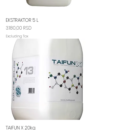
EKSTRAKTOR 5 L
Price
3.180,00 RSD
Excluding Tax
TAIFUN X 20kg