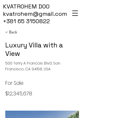
KVATROHEM DOO
kvatrohem@gmail.com
+381 65 3150822
< Back
Luxury Villa with a
View
500 Terry A Francois Blvd, San
Francisco, CA 94158, USA
For Sale
$12,345,678