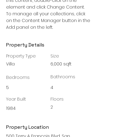
this content, double-click on the 
element and click Change Content. 
To manage all your collections, click 
on the Content Manager button in the 
Add panel on the left.
Property Details
Property Type
Size
Villa
6,000 sqft
Bathrooms
Bedrooms
5
4
Year Built
Floors
2
1984
Property Location
500 Terry A Francois Blvd, San