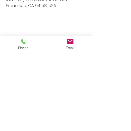
Francisco, CA 94158, USA
Phone
Email
Contact Agent
Kelly Parker
123-456-7890
info@mysite.com