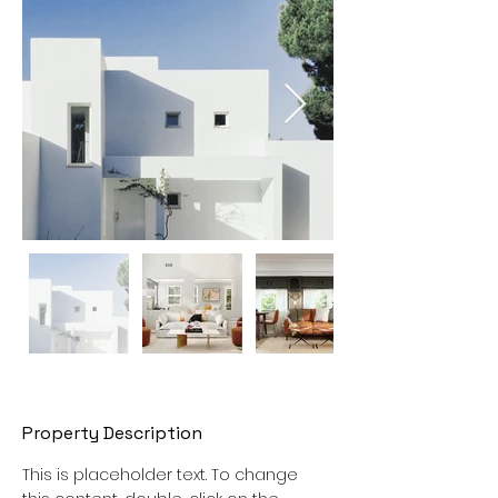
Property Description
This is placeholder text. To change 